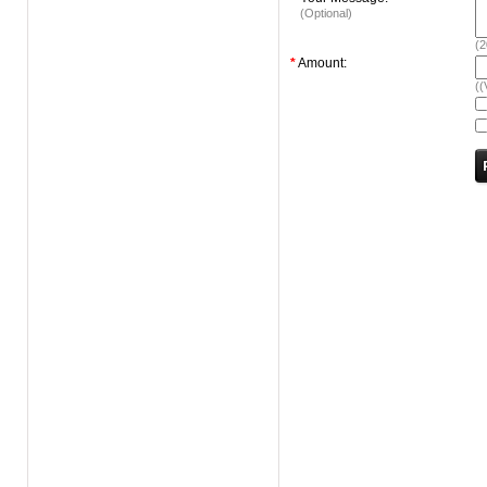
(Optional)
(
2
*
Amount:
((