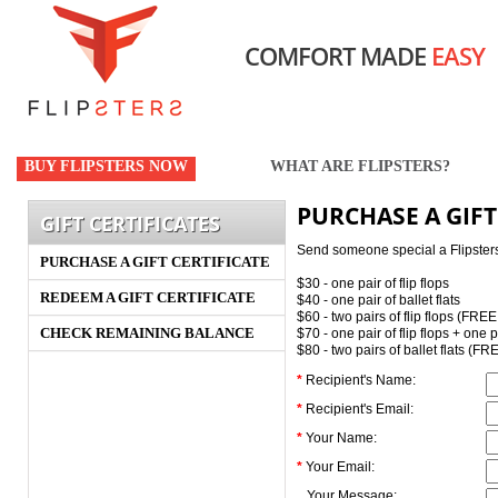
COMFORT MADE
EASY
BUY FLIPSTERS NOW
WHAT ARE FLIPSTERS?
PURCHASE A GIFT
GIFT CERTIFICATES
Send someone special a Flipsters gi
PURCHASE A GIFT CERTIFICATE
$30 - one pair of flip flops
REDEEM A GIFT CERTIFICATE
$40 - one pair of ballet flats
$60 - two pairs of flip flops (FRE
CHECK REMAINING BALANCE
$70 - one pair of flip flops + one 
$80 - two pairs of ballet flats (F
*
Recipient's Name:
*
Recipient's Email:
*
Your Name:
*
Your Email:
Your Message: