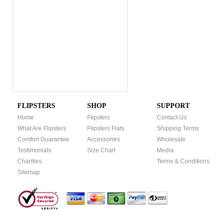
FLIPSTERS
SHOP
SUPPORT
Home
Flipsters
Contact Us
What Are Flipsters
Flipsters Flats
Shipping Terms
Comfort Guarantee
Accessories
Wholesale
Testimonials
Size Chart
Media
Charities
Terms & Conditions
Sitemap