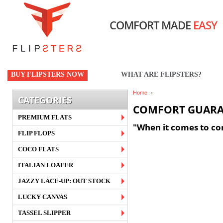
COMFORT MADE
EASY
BUY FLIPSTERS NOW
WHAT ARE FLIPSTERS?
Home
CATEGORIES
COMFORT GUARA
PREMIUM FLATS
"When it comes to com
FLIP FLOPS
COCO FLATS
ITALIAN LOAFER
JAZZY LACE-UP: OUT STOCK
LUCKY CANVAS
TASSEL SLIPPER