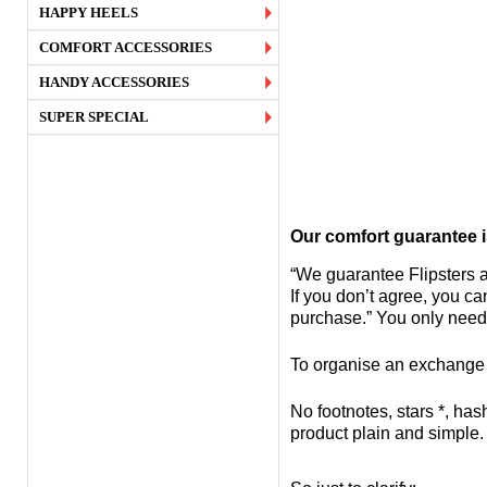
HAPPY HEELS
COMFORT ACCESSORIES
HANDY ACCESSORIES
SUPER SPECIAL
Our comfort guarantee i
“We guarantee Flipsters a
If you don’t agree, you c
purchase.” You only need
To organise an exchange or
No footnotes, stars *, has
product plain and simple.