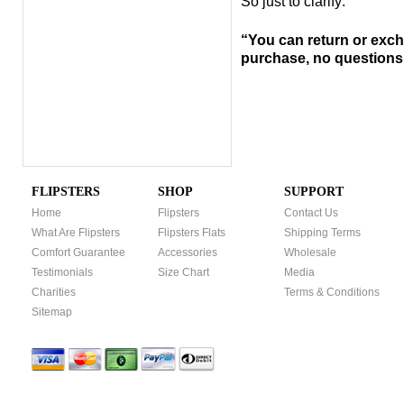
So just to clarify:
“You can return or exch
purchase, no
questions
FLIPSTERS
SHOP
SUPPORT
Home
Flipsters
Contact Us
What Are Flipsters
Flipsters Flats
Shipping Terms
Comfort Guarantee
Accessories
Wholesale
Testimonials
Size Chart
Media
Charities
Terms & Conditions
Sitemap