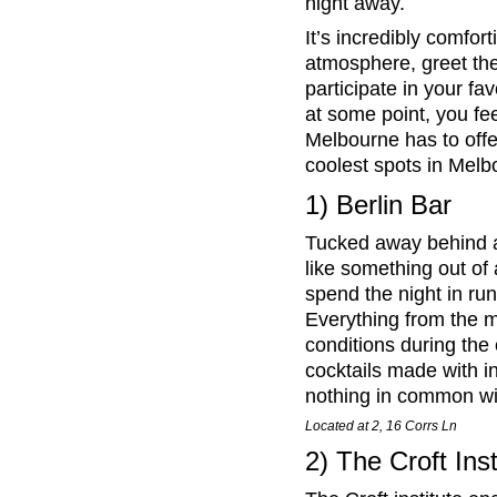
night away.
It’s incredibly comfort
atmosphere, greet the
participate in your fa
at some point, you fe
Melbourne has to offe
coolest spots in Melb
1) Berlin Bar
Tucked away behind a 
like something out of
spend the night in ru
Everything from the m
conditions during the 
cocktails made with in
nothing in common wi
Located at 2, 16 Corrs Ln
2) The Croft Inst