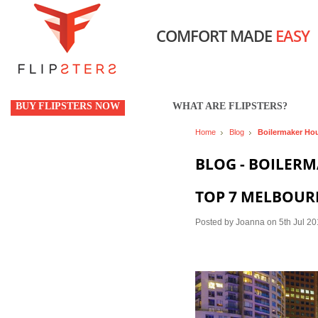
COMFORT MADE
EASY
BUY FLIPSTERS NOW
WHAT ARE FLIPSTERS?
Home
Blog
Boilermaker Ho
BLOG - BOILER
TOP 7 MELBOUR
Posted by
Joanna
on 5th Jul 2