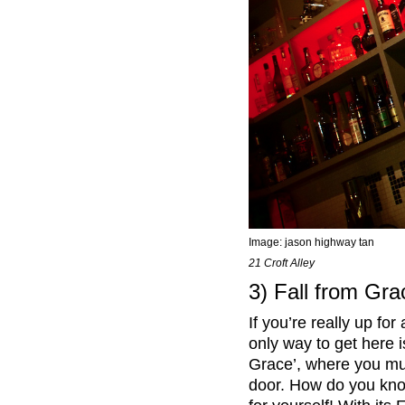
Image:
jason highway tan
21 Croft Alley
3) Fall from Gra
If you’re really up fo
only way to get here is
Grace’, where you must
door. How do you know