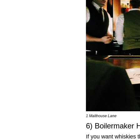
1 Malthouse Lane
6) Boilermaker 
If you want whiskies t