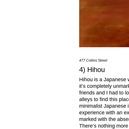
477 Collins Street
4) Hihou
Hihou is a Japanese wo
it’s completely unmar
friends and I had to
alleys to find this pla
minimalist Japanese in
experience with an ex
marked with the absenc
There’s nothing more 