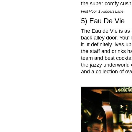
the super comfy cushi
First Floor, 1 Flinders Lane
5) Eau De Vie
The Eau de Vie is as 
back alley door. You’ll
it. It definitely lives
the staff and drinks
team and best cocktail
the jazzy underworld 
and a collection of ove