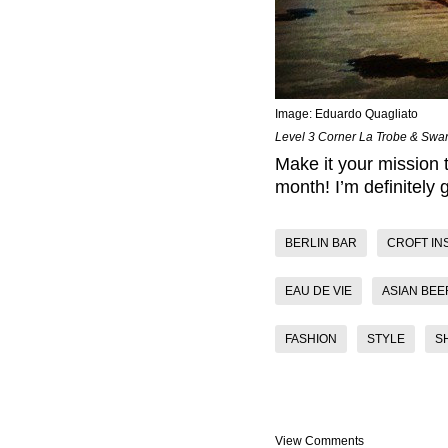
Image:
Eduardo Quagliato
Level 3 Corner La Trobe & Swan
Make it your mission t
month! I’m definitely 
BERLIN BAR
CROFT IN
EAU DE VIE
ASIAN BEE
FASHION
STYLE
S
View Comments