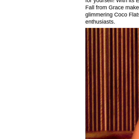
for yourself! With its
Fall from Grace makes 
glimmering Coco Flats 
enthusiasts.