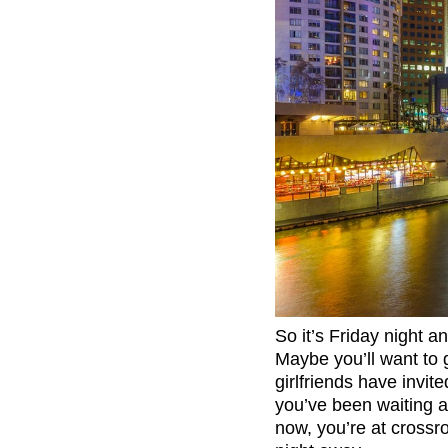
So it’s Friday night an
Maybe you’ll want to 
girlfriends have invi
you’ve been waiting a
now, you’re at crossr