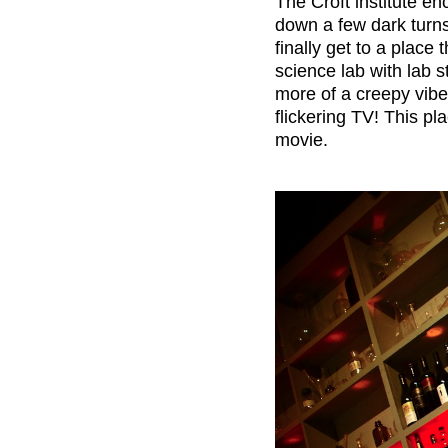
T
he Croft institute e
down a few dark turns 
finally get to a place 
science lab with lab s
more of a creepy vibe
flickering TV! This pla
movie.