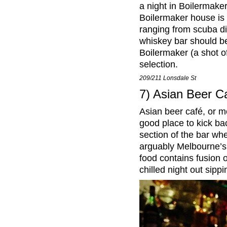
a night in Boilermaker
Boilermaker house is b
ranging from scuba di
whiskey bar should b
Boilermaker (a shot o
selection.
209/211 Lonsdale St
7) Asian Beer C
Asian beer café, or m
good place to kick bac
section of the bar wh
arguably Melbourne’s 
food contains fusion o
chilled night out sipp