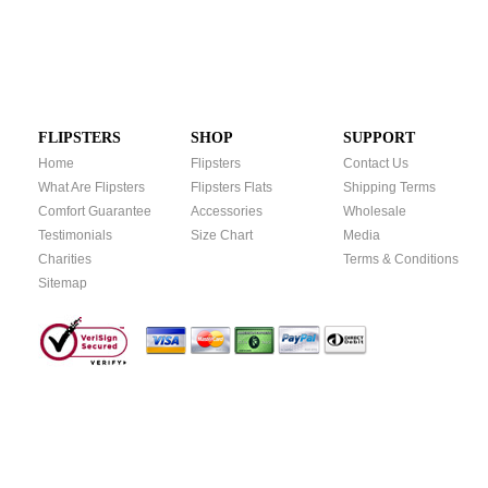
FLIPSTERS
SHOP
SUPPORT
Home
Flipsters
Contact Us
What Are Flipsters
Flipsters Flats
Shipping Terms
Comfort Guarantee
Accessories
Wholesale
Testimonials
Size Chart
Media
Charities
Terms & Conditions
Sitemap