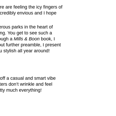
 are feeling the icy fingers of
incredibly envious and I hope
rous parks in the heart of
ng. You get to see such a
rough a
Mills & Boon
book, I
ut further preamble, I present
 stylish all year around!
off a casual and smart vibe
rs don’t wrinkle and feel
etty much everything!