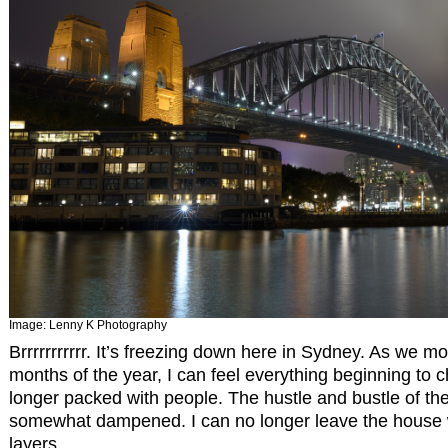
Image:
Lenny K Photography
Brrrrrrrrrrr. It’s freezing down here in Sydney. As we mo
months of the year, I can feel everything beginning to 
longer packed with people. The hustle and bustle of t
somewhat dampened. I can no longer leave the house w
layers.