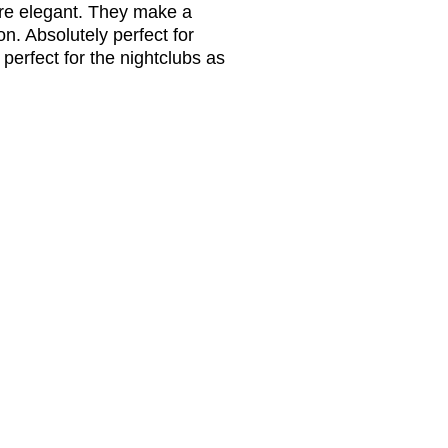
’re elegant. They make a
n. Absolutely perfect for
perfect for the nightclubs as