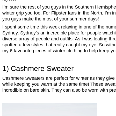
I’m sure the rest of you guys in the Southern Hemisphere
winter grip you too. For Flipster fans in the North, I’m 
you guys make the most of your summer days!
I spent some time this week relaxing in one of the nume
Sydney. Sydney’s an incredible place for people watchi
diverse array of people and outfits. As I was leafing th
spotted a few styles that really caught my eye. So witho
my 6 favourite pieces of winter clothing to help keep you
1) Cashmere Sweater
Cashmere Sweaters are perfect for winter as they give 
while keeping you warm at the same time! These sweate
incredible on bare skin. They can also be worn with pr