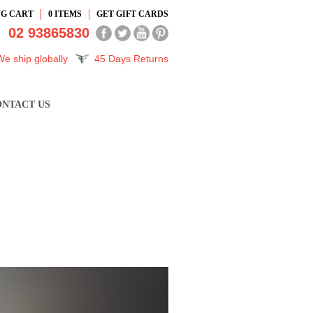
NG CART
0
ITEMS
GET GIFT CARDS
02 93865830
We ship globally
45 Days Returns
NTACT US