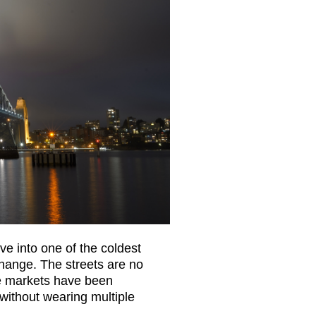
ve into one of the coldest
change. The streets are no
he markets have been
ithout wearing multiple