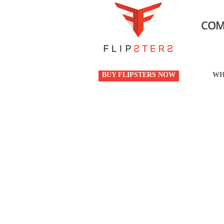
COM
BUY FLIPSTERS NOW
WH