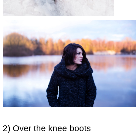
2) Over the knee boots