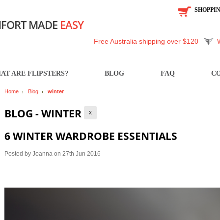
SHOPPI
FORT MADE
EASY
Free Australia shipping over $120
AT ARE FLIPSTERS?
BLOG
FAQ
CO
Home
Blog
winter
BLOG - WINTER
X
6 WINTER WARDROBE ESSENTIALS
Posted by
Joanna
on 27th Jun 2016