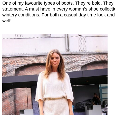
One of my favourite types of boots. They’re bold. They
statement. A must have in every woman’s shoe collectio
wintery conditions. For both a casual day time look and 
well!