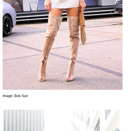
Image: Bob Suir