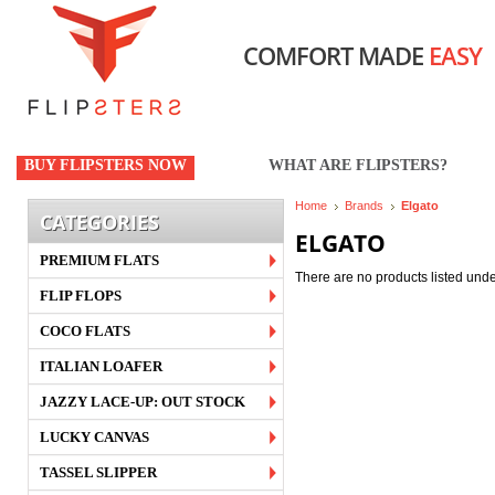
COMFORT MADE
EASY
BUY FLIPSTERS NOW
WHAT ARE FLIPSTERS?
Home
Brands
Elgato
CATEGORIES
ELGATO
PREMIUM FLATS
There are no products listed unde
FLIP FLOPS
COCO FLATS
ITALIAN LOAFER
JAZZY LACE-UP: OUT STOCK
LUCKY CANVAS
TASSEL SLIPPER