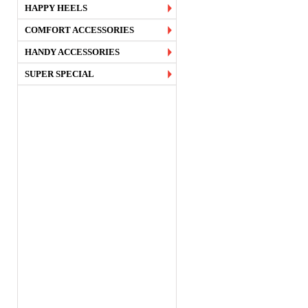
HAPPY HEELS
COMFORT ACCESSORIES
HANDY ACCESSORIES
SUPER SPECIAL