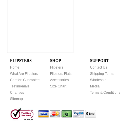
FLIPSTERS
SHOP
SUPPORT
Home
Flipsters
Contact Us
What Are Flipsters
Flipsters Flats
Shipping Terms
Comfort Guarantee
Accessories
Wholesale
Testimonials
Size Chart
Media
Charities
Terms & Conditions
Sitemap