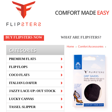
COMFORT MADE
EASY
BUY FLIPSTERS NOW
WHAT ARE FLIPSTERS?
Home
Comfort Accessories
CATEGORIES
PREMIUM FLATS
FLIP FLOPS
COCO FLATS
ITALIAN LOAFER
JAZZY LACE-UP: OUT STOCK
LUCKY CANVAS
TASSEL SLIPPER