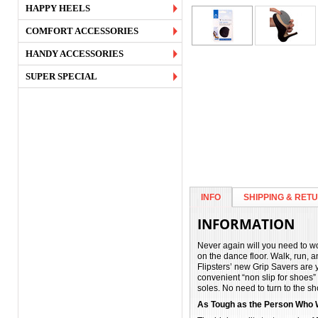
HAPPY HEELS
COMFORT ACCESSORIES
HANDY ACCESSORIES
SUPER SPECIAL
INFO
SHIPPING & RET
INFORMATION
Never again will you need to wo
on the dance floor. Walk, run, 
Flipsters’ new Grip Savers are y
convenient “non slip for shoes”
soles. No need to turn to the sh
As Tough as the Person Who