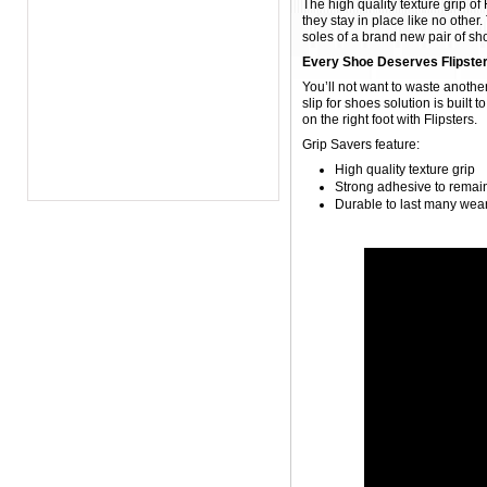
The high quality texture grip of
they stay in place like no other
soles of a brand new pair of shoe
Every Shoe Deserves Flipste
You’ll not want to waste another 
slip for shoes solution is built 
on the right foot with Flipsters.
Grip Savers feature:
High quality texture grip
Strong adhesive to remain
Durable to last many wea