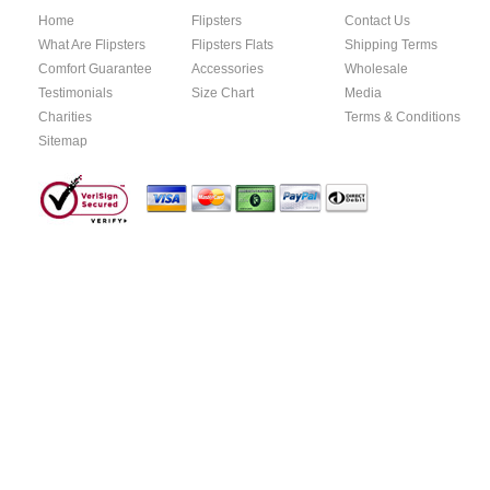
Home
Flipsters
Contact Us
What Are Flipsters
Flipsters Flats
Shipping Terms
Comfort Guarantee
Accessories
Wholesale
Testimonials
Size Chart
Media
Charities
Terms & Conditions
Sitemap