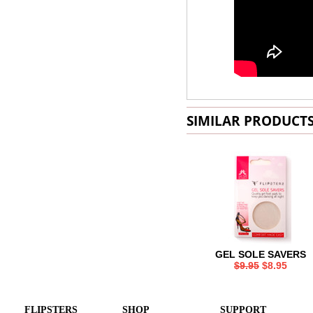
SIMILAR PRODUCT
GEL SOLE SAVERS
$9.95
$8.95
FLIPSTERS
SHOP
SUPPORT