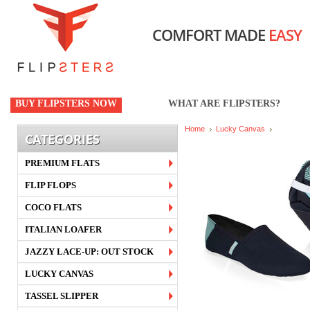
COMFORT MADE
EASY
BUY FLIPSTERS NOW
WHAT ARE FLIPSTERS?
Home
Lucky Canvas
CATEGORIES
PREMIUM FLATS
FLIP FLOPS
COCO FLATS
ITALIAN LOAFER
JAZZY LACE-UP: OUT STOCK
LUCKY CANVAS
TASSEL SLIPPER