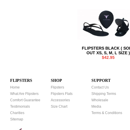
FLIPSTERS BLACK ( SO
OUT XS, S, M, L SIZE )
$42.95
FLIPSTERS
SHOP
SUPPORT
Home
Flipsters
Contact Us
What Are Flipsters
Flipsters Flats
Shipping Terms
Comfort Guarantee
Accessories
Wholesale
Testimonials
Size Chart
Media
Charities
Terms & Conditions
Sitemap