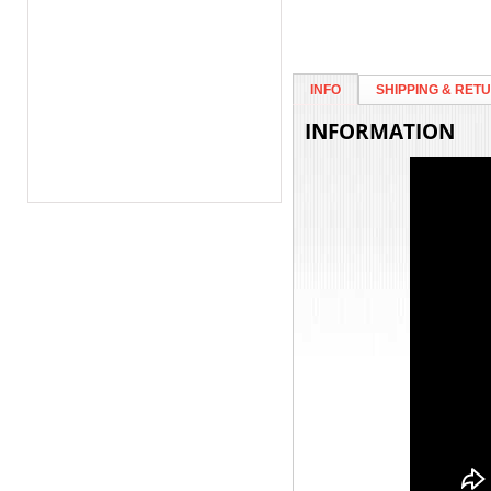
INFO
SHIPPING & RET
INFORMATION