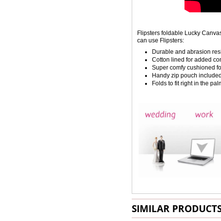
Flipsters foldable Lucky Canv
can use Flipsters:
Durable and abrasion resis
Cotton lined for added c
Super comfy cushioned f
Handy zip pouch include
Folds to fit right in the p
SIMILAR PRODUCT