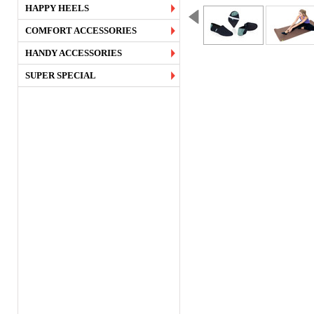
HAPPY HEELS
COMFORT ACCESSORIES
HANDY ACCESSORIES
SUPER SPECIAL